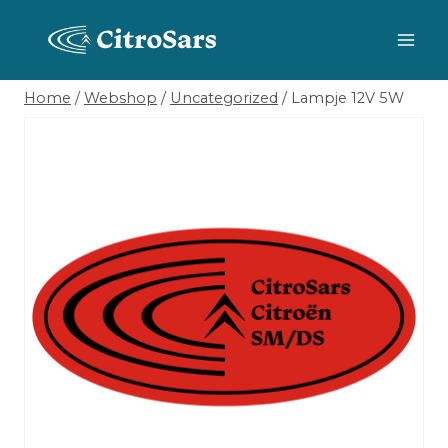
Skip
to
content
Home
/
Webshop
/
Uncategorized
/
Lampje 12V 5W