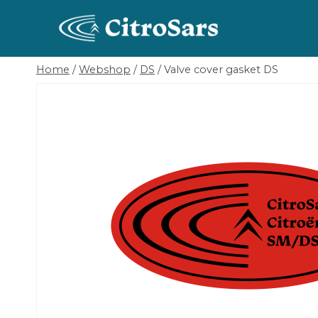
Skip
to
content
Home
/
Webshop
/
DS
/
Valve cover gasket DS