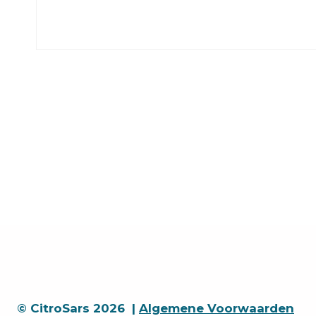
© CitroSars 2026 |
Algemene Voorwaarden