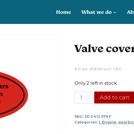
Home
What we do
Ab
Valve cove
€
10,84
(
€
8,96
excl. VAT)
Only 2 left in stock
Valve
Add to cart
cover
gasket
SKU:
2D 5 412 579 F
DS
Categories:
1. Engine, gearbo
quantity