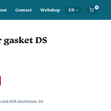
0
out
Contact
Webshop
EN
r gasket DS
x and shift mechanism.
,
DS