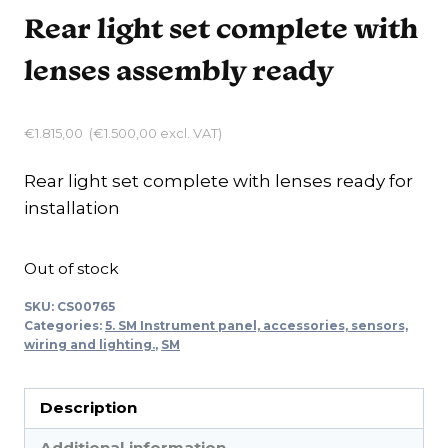
Rear light set complete with
lenses assembly ready
€
1.815,00
(
€
1.500,00
excl. VAT)
Rear light set complete with lenses ready for
installation
Out of stock
SKU:
CS00765
Categories:
5. SM Instrument panel, accessories, sensors,
wiring and lighting.
,
SM
Description
Additional information