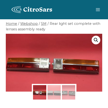
Skip
to
content
Home
/
Webshop
/
SM
/
Rear light set complete with
lenses assembly ready