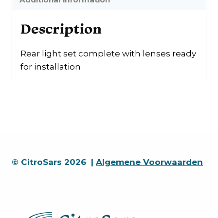
Description
Rear light set complete with lenses ready
for installation
© CitroSars 2026 |
Algemene Voorwaarden