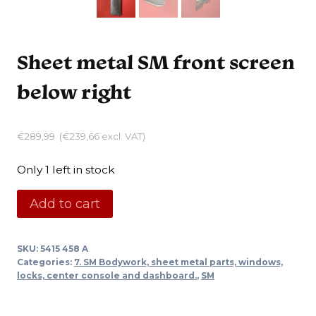
Sheet metal SM front screen
below right
€
289,99
(
€
239,66
excl. VAT)
Only 1 left in stock
Sheet
Add to cart
metal
SM
SKU:
5415 458 A
front
Categories:
7. SM Bodywork, sheet metal parts, windows,
screen
locks, center console and dashboard.
,
SM
below
right