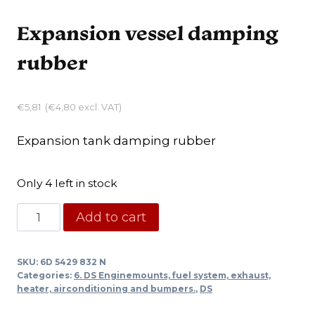
Expansion vessel damping
rubber
€
5,81
(
€
4,80
excl. VAT)
Expansion tank damping rubber
Only 4 left in stock
Expansion
Add to cart
vessel
damping
SKU:
6D 5429 832 N
rubber
Categories:
6. DS Enginemounts, fuel system, exhaust,
quantity
heater, airconditioning and bumpers.
,
DS