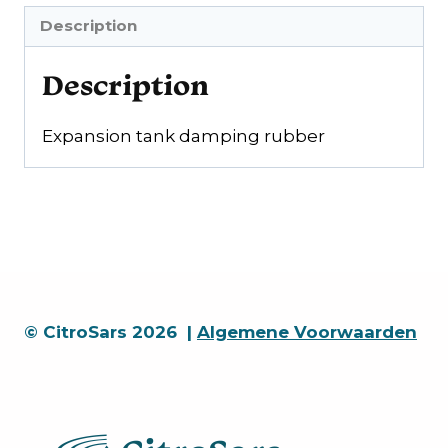
Description
Description
Expansion tank damping rubber
© CitroSars 2026 |
Algemene Voorwaarden