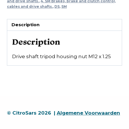
nut
and drive shafts.
,
4. SM Brakes, brake and clutch control,
cables and drive shafts.
,
DS
,
SM
M12
x
1.25
Description
quantity
Description
Drive shaft tripod housing nut M12 x 1.25
© CitroSars 2026 |
Algemene Voorwaarden