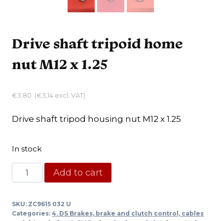
Drive shaft tripoid home
nut M12 x 1.25
€
3,80
(
€
3,14
excl. VAT)
Drive shaft tripod housing nut M12 x 1.25
In stock
Drive
Add to cart
shaft
tripoid
SKU:
ZC9615 032 U
home
Categories:
4. DS Brakes, brake and clutch control, cables