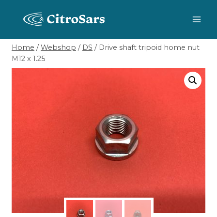
Skip
to
content
Home
/
Webshop
/
DS
/
Drive shaft tripoid home nut
M12 x 1.25