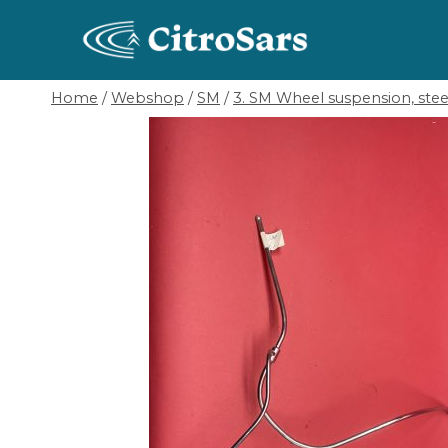
Skip
to
content
Home
/
Webshop
/
SM
/
3. SM Wheel suspension, ste