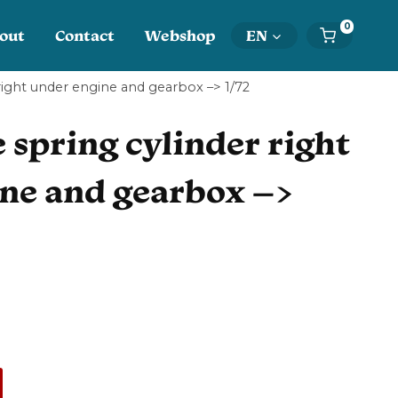
0
out
Contact
Webshop
EN
 right under engine and gearbox –> 1/72
 spring cylinder right
ne and gearbox –>