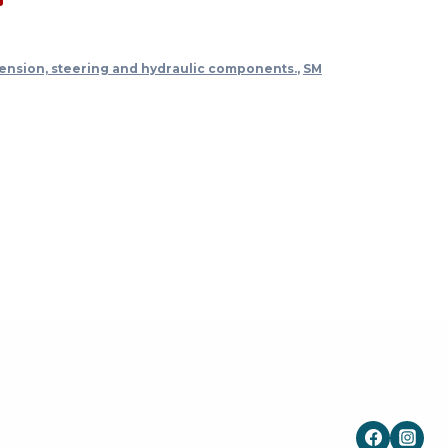
ension, steering and hydraulic components.
,
SM