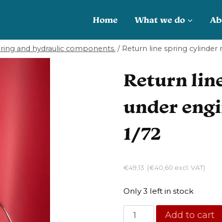
Home
What we do
Ab
ering and hydraulic components.
/
Return line spring cylinder
Return line
under engi
1/72
€
49,13
(
€
40,60
excl. VAT)
Only 3 left in stock
Return
Add to cart