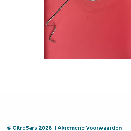
© CitroSars 2026 |
Algemene Voorwaarden