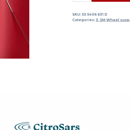
line
spring
SKU:
5S 5406 631 D
cylinder
Categories:
3. SM Wheel susp
right
under
engine
and
gearbox
-
-
>
1/72
quantity