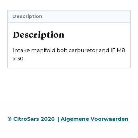
IE
M8
Description
x
30
Description
quantity
Intake manifold bolt carburetor and IE M8
x 30
© CitroSars 2026 |
Algemene Voorwaarden