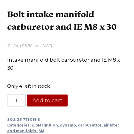
Bolt intake manifold
carburetor and IE M8 x 30
€
4,24
(
€
3,50
excl. VAT)
Intake manifold bolt carburetor and IE M8 x
30
Only 4 left in stock
Bolt
Add to cart
intake
manifold
SKU:
23 771 019 S
carburetor
Categories:
2. SM Ignition, dynamo, carburettor, air filter
and
and manifolds.
,
SM