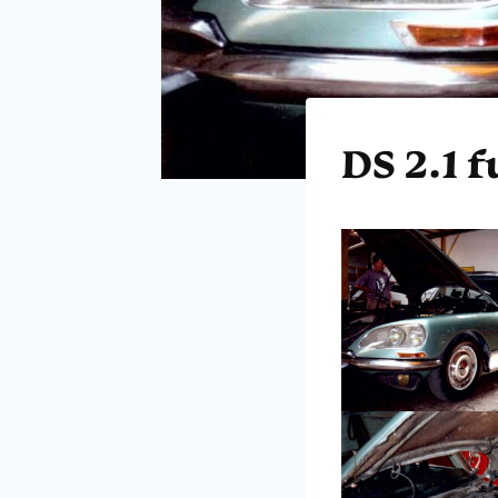
DS 2.1 f