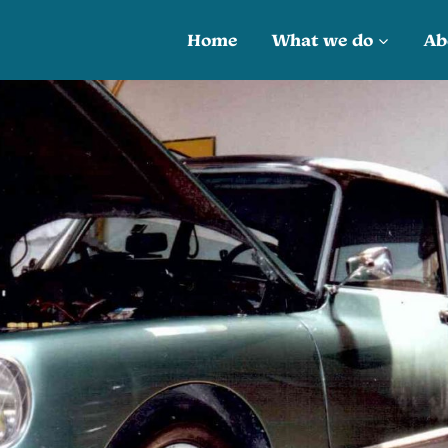
Home
What we do
Ab