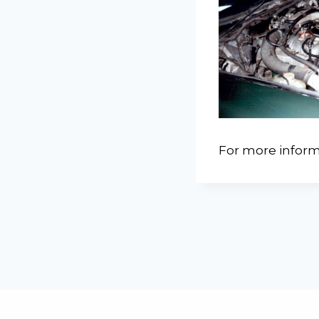
For more inform