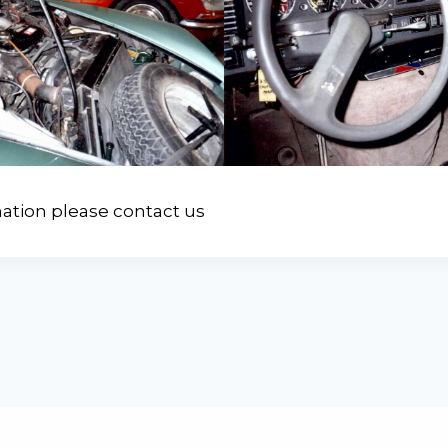
ation please contact us