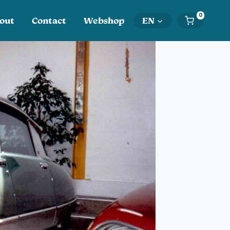
0
out
Contact
Webshop
EN