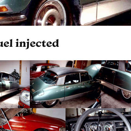
uel injected